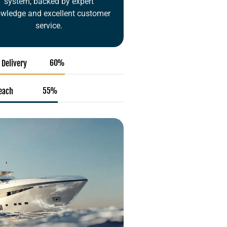
system, backed by expert
wledge and excellent customer
service.
92
%
 Delivery
85
%
Reach