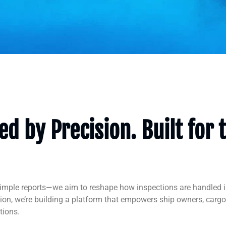
d by Precision. Built for 
simple reports—we aim to reshape how inspections are handled i
tion, we’re building a platform that empowers ship owners, car
tions.