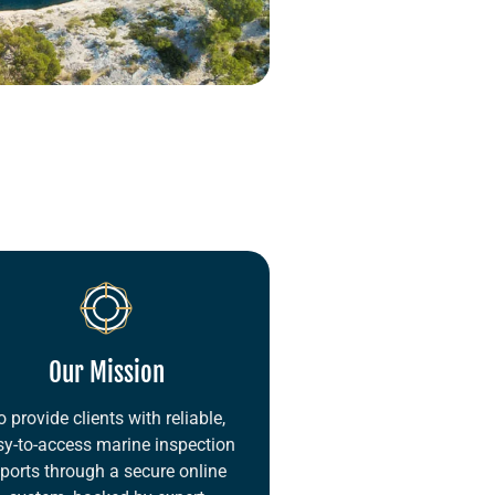
Our Mission
o provide clients with reliable,
sy-to-access marine inspection
eports through a secure online