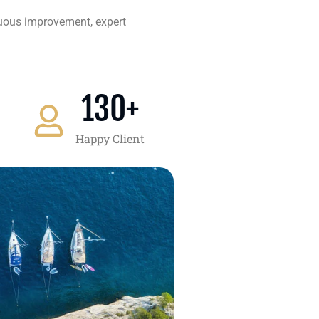
nuous improvement, expert
130
+
Happy Client