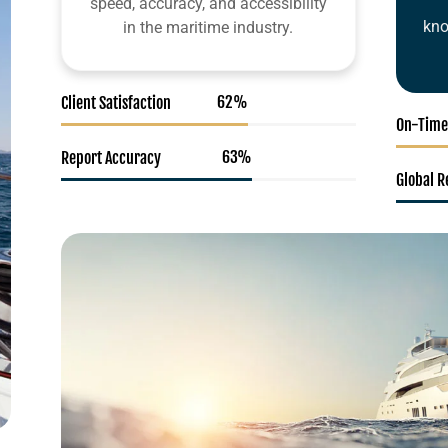
speed, accuracy, and accessibility
kno
in the maritime industry.
95
%
Client Satisfaction
On-Time
98
%
Report Accuracy
Global 