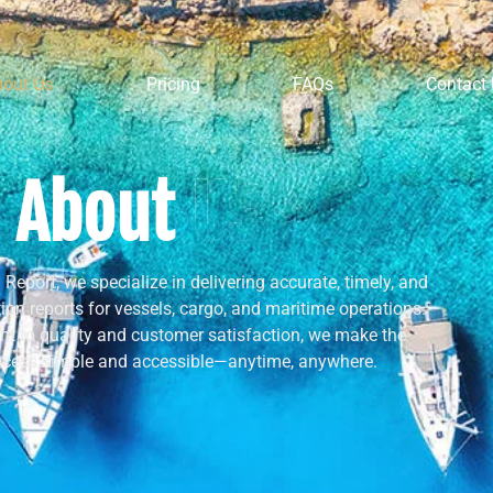
bout Us
Pricing
FAQs
Contact
About
Us
Report, we specialize in delivering accurate, timely, and
ion reports for vessels, cargo, and maritime operations.
t to quality and customer satisfaction, we make the
ocess simple and accessible—anytime, anywhere.