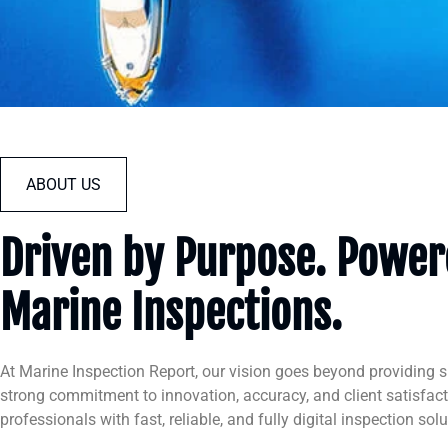
ABOUT US
Driven by Purpose. Powere
Marine Inspections.
At Marine Inspection Report, our vision goes beyond providing 
strong commitment to innovation, accuracy, and client satisfac
professionals with fast, reliable, and fully digital inspection solu