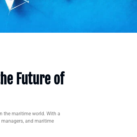
the Future of
n the maritime world. With a
go managers, and maritime