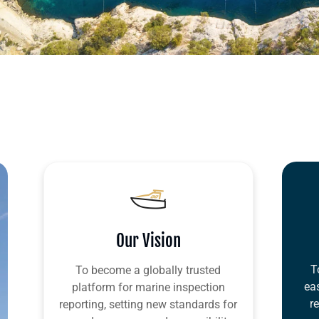
Our Vision
T
To become a globally trusted
ea
platform for marine inspection
r
reporting, setting new standards for