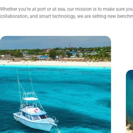
Whether you’re at port or at sea, our mission is to make sure y
collaboration, and smart technology, we are setting new benchm