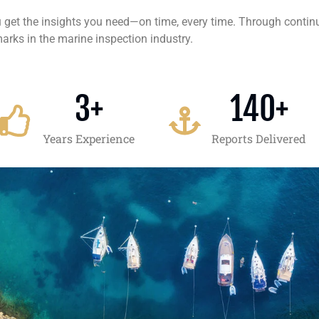
ou get the insights you need—on time, every time. Through conti
arks in the marine inspection industry.
3
+
140
+
Years Experience
Reports Delivered