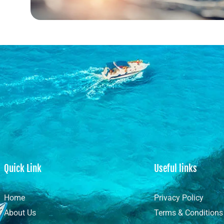
Quick Link
Useful links
Home
Privacy Policy
About Us
Terms & Conditions