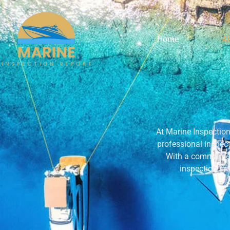
Home
A
At Marine Inspection 
professional inspect
With a commitmen
inspection pr