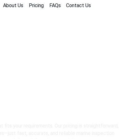
About Us
Pricing
FAQs
Contact Us
nsparent Pricin
Inspection Nee
 fits your requirements. Our pricing is straightforward,
es—just fast, accurate, and reliable marine inspection