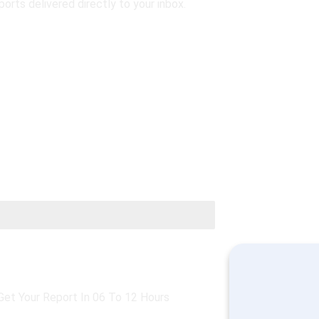
ports delivered directly to your inbox.
opular
Silver
Get Your Report In 06 To 12 Hours