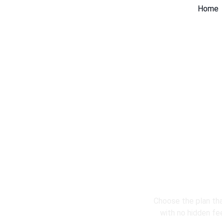
Home
Simple, Tra
Every 
Choose the plan that
with no hidden fe