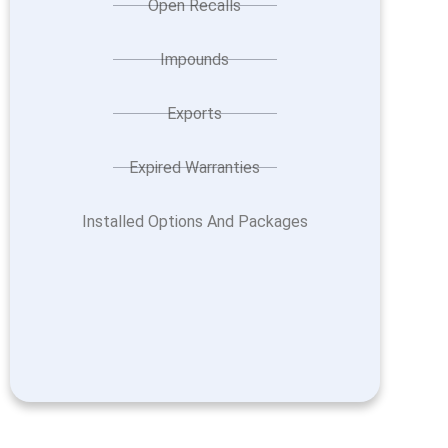
Open Recalls
Impounds
Exports
Expired Warranties
Installed Options And Packages