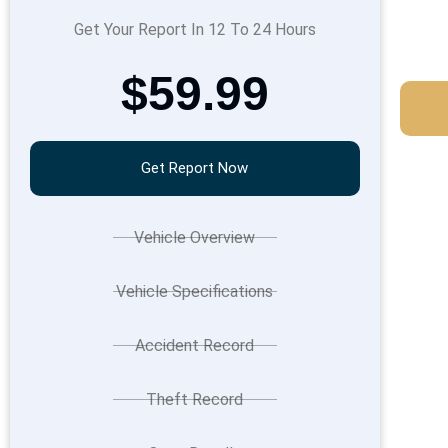
Get Your Report In 12 To 24 Hours
$59.99
Get Report Now
Vehicle Overview
Vehicle Specifications
Accident Record
Theft Record