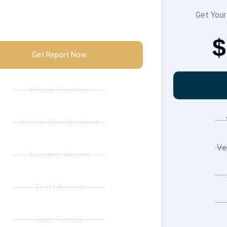
$89.99
Get Your
$
Get Report Now
Vehicle Overview
Vehicle Specifications
Ve
Accident Record
Theft Record
Open Recalls