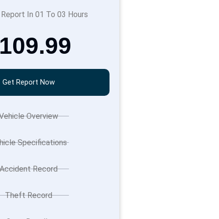
 Report In 01 To 03 Hours
109.99
Get Report Now
Vehicle Overview
hicle Specifications
Accident Record
Theft Record