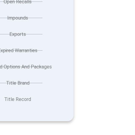
Open Recalls
Impounds
Exports
Expired Warranties
ed Options And Packages
Title Brand
Title Record