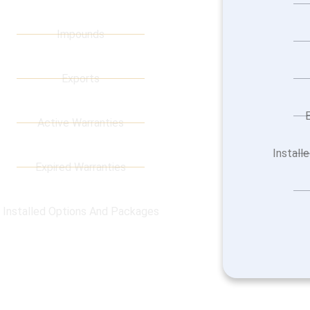
Impounds
Exports
Active Warranties
Install
Expired Warranties
Installed Options And Packages