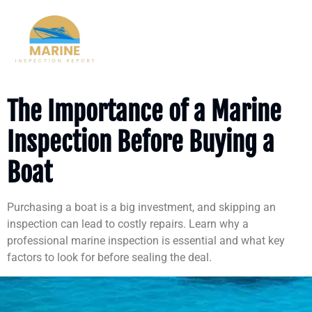
Author:
vperson533@gmail.com
The Importance of a Marine
Inspection Before Buying a
Boat
Purchasing a boat is a big investment, and skipping an
inspection can lead to costly repairs. Learn why a
professional marine inspection is essential and what key
factors to look for before sealing the deal.