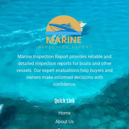
Marine Inspection Report provides reliable and
detailed inspection reports for boats and other
vessels. Our expert evaluations help buyers and
owners make informed decisions with
confidence.
Quick Link
Home
About Us