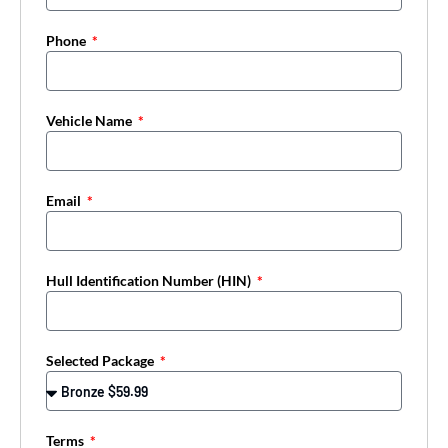
Phone
Vehicle Name
Email
Hull Identification Number (HIN)
Selected Package
Terms