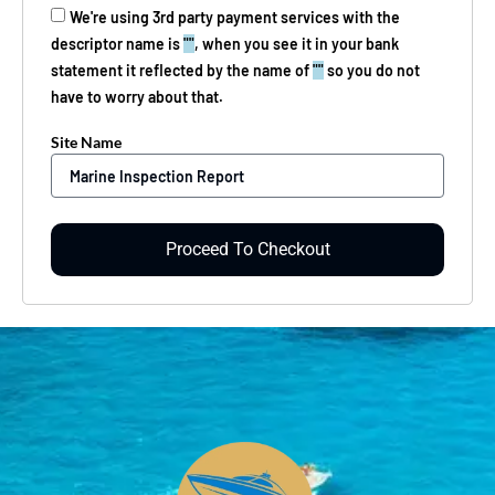
We're using 3rd party payment services with the
descriptor name is
""
, when you see it in your bank
statement it reflected by the name of
""
so you do not
have to worry about that.
Site Name
Proceed To Checkout