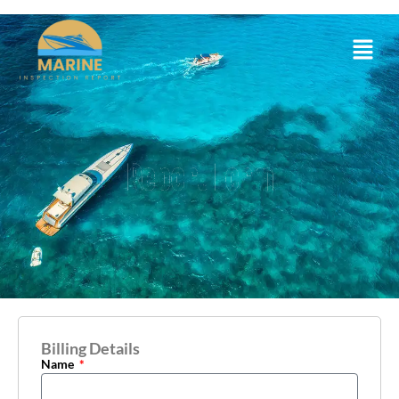
Report Form
Billing Details
Name