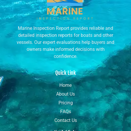
Marine Inspection Report provides reliable and
detailed inspection reports for boats and other
vessels. Our expert evaluations help buyers and
owners make informed decisions with
confidence.
Quick Link
Home
About Us
Pricing
FAQs
Contact Us